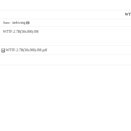
WTT
taekwang
Name :
WTTF-2.7B(50x300)-IM
WTTF-2.7B(50x300)-IM.pdf